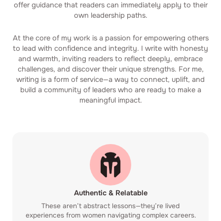
offer guidance that readers can immediately apply to their
own leadership paths.
At the core of my work is a passion for empowering others
to lead with confidence and integrity. I write with honesty
and warmth, inviting readers to reflect deeply, embrace
challenges, and discover their unique strengths. For me,
writing is a form of service—a way to connect, uplift, and
build a community of leaders who are ready to make a
meaningful impact.
Authentic & Relatable
These aren’t abstract lessons—they’re lived
experiences from women navigating complex careers.