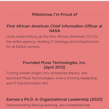
Milestones I’m Proud of
First African-American Chief Information Officer at
NASA
Linda made history as the first African‑American CIO for
the entire agency—leading IT strategy and infrastructure
for all NASA centers
Founded Muse Technologies, Inc.
(April 2013)
Turning insider insight into enterprise impact, she
launched Muse Technologies—now a thriving leadership
and IT transformation firm
Earned a Ph.D. in Organizational Leadership (2020)
Demonstrating lifelong learning, she completed her