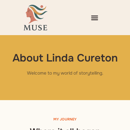
Skip
to
content
About Linda Cureton
Welcome to my world of storytelling.
MY JOURNEY