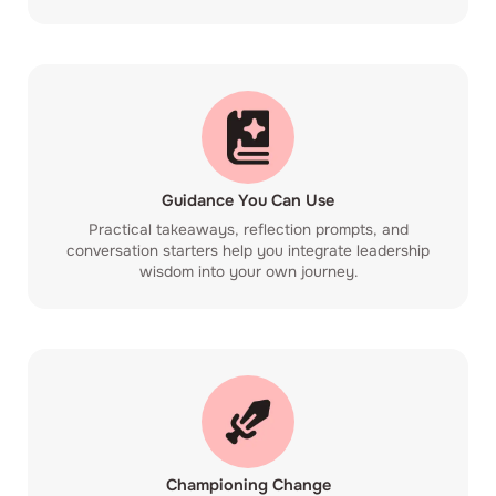
Guidance You Can Use
Practical takeaways, reflection prompts, and
conversation starters help you integrate leadership
wisdom into your own journey.
Championing Change