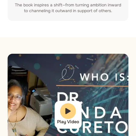
The book inspires a shift—from turning ambition inward
to channeling it outward in support of others.
Play Video