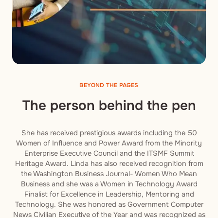
BEYOND THE PAGES
The person behind the pen
She has received prestigious awards including the 50
Women of Influence and Power Award from the Minority
Enterprise Executive Council and the ITSMF Summit
Heritage Award. Linda has also received recognition from
the Washington Business Journal- Women Who Mean
Business and she was a Women in Technology Award
Finalist for Excellence in Leadership, Mentoring and
Technology. She was honored as Government Computer
News Civilian Executive of the Year and was recognized as