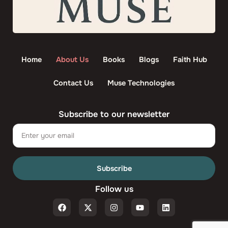
Home
About Us
Books
Blogs
Faith Hub
Contact Us
Muse Technologies
Subscribe to our newsletter
Email
Subscribe
Follow us
F
X
I
Y
L
a
-
n
o
i
c
t
s
u
n
e
w
t
t
k