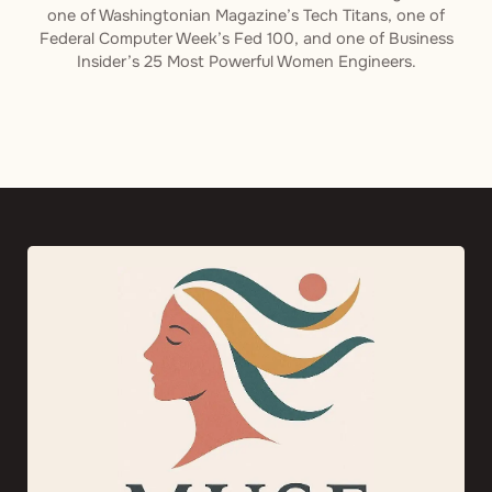
one of Washingtonian Magazine’s Tech Titans, one of
Federal Computer Week’s Fed 100, and one of Business
Insider’s 25 Most Powerful Women Engineers.