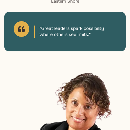
Eastern Shore
"Great leaders spark possibility
where others see limits."