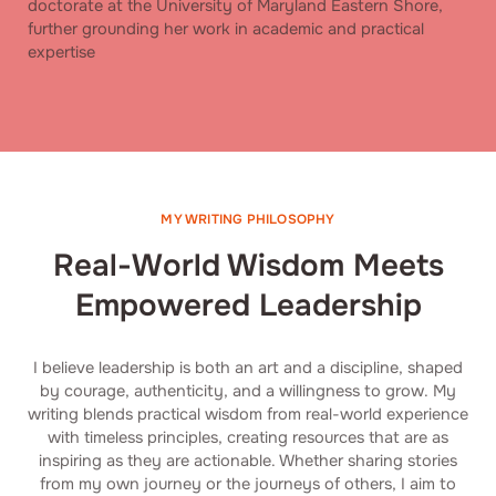
doctorate at the University of Maryland Eastern Shore,
further grounding her work in academic and practical
expertise
MY WRITING PHILOSOPHY
Real-World Wisdom Meets
Empowered Leadership
I believe leadership is both an art and a discipline, shaped
by courage, authenticity, and a willingness to grow. My
writing blends practical wisdom from real-world experience
with timeless principles, creating resources that are as
inspiring as they are actionable. Whether sharing stories
from my own journey or the journeys of others, I aim to