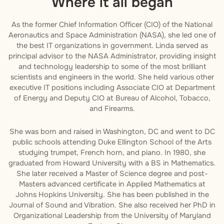
Where it all began
As the former Chief Information Officer (CIO) of the National
Aeronautics and Space Administration (NASA), she led one of
the best IT organizations in government. Linda served as
principal advisor to the NASA Administrator, providing insight
and technology leadership to some of the most brilliant
scientists and engineers in the world. She held various other
executive IT positions including Associate CIO at Department
of Energy and Deputy CIO at Bureau of Alcohol, Tobacco,
and Firearms.
She was born and raised in Washington, DC and went to DC
public schools attending Duke Ellington School of the Arts
studying trumpet, French horn, and piano. In 1980, she
graduated from Howard University with a BS in Mathematics.
She later received a Master of Science degree and post-
Masters advanced certificate in Applied Mathematics at
Johns Hopkins University. She has been published in the
Journal of Sound and Vibration. She also received her PhD in
Organizational Leadership from the University of Maryland