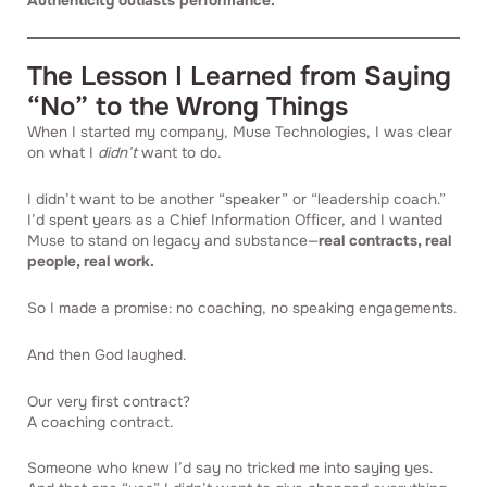
Authenticity outlasts performance.
The Lesson I Learned from Saying
“No” to the Wrong Things
When I started my company, Muse Technologies, I was clear
on what I
didn’t
want to do.
I didn’t want to be another “speaker” or “leadership coach.”
I’d spent years as a Chief Information Officer, and I wanted
Muse to stand on legacy and substance—
real contracts, real
people, real work.
So I made a promise: no coaching, no speaking engagements.
And then God laughed.
Our very first contract?
A coaching contract.
Someone who knew I’d say no tricked me into saying yes.