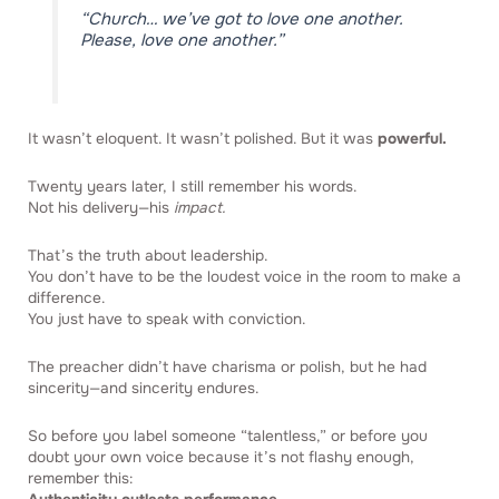
“Church… we’ve got to love one another.
Please, love one another.”
It wasn’t eloquent. It wasn’t polished. But it was
powerful.
Twenty years later, I still remember his words.
Not his delivery—his
impact.
That’s the truth about leadership.
You don’t have to be the loudest voice in the room to make a
difference.
You just have to speak with conviction.
The preacher didn’t have charisma or polish, but he had
sincerity—and sincerity endures.
So before you label someone “talentless,” or before you
doubt your own voice because it’s not flashy enough,
remember this: