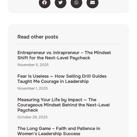
Read other posts
Entrepreneur vs. Intrapreneur – The Mindset
Shift for the Next-Level Paycheck
November 5, 2025
Fear Is Useless — How Selling Drill Guides
Taught Me Courage in Leadership
November 1, 2025
Measuring Your Life by Impact — The
Courageous Mindset Behind the Next-Level
Paycheck
October 29, 2025
The Long Game – Faith and Patience in
Women’s Leadership Success