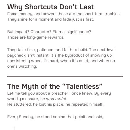
Why Shortcuts Don’t Last
Fame, money, and power—those are the short-term trophies.
They shine for a moment and fade just as fast.
But impact? Character? Eternal significance?
Those are long-game rewards.
They take time, patience, and faith to build. The next-level
paycheck isn’t instant. It’s the byproduct of showing up
consistently when it’s hard, when it’s quiet, and when no
one’s watching.
The Myth of the “Talentless”
Let me tell you about a preacher I once knew. By every
worldly measure, he was
awful.
He stuttered, he lost his place, he repeated himself.
Every Sunday, he stood behind that pulpit and said,