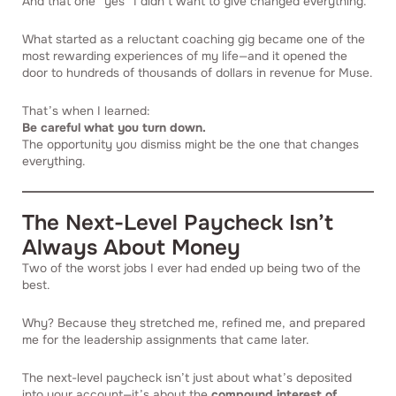
And that one “yes” I didn’t want to give changed everything.
What started as a reluctant coaching gig became one of the
most rewarding experiences of my life—and it opened the
door to hundreds of thousands of dollars in revenue for Muse.
That’s when I learned:
Be careful what you turn down.
The opportunity you dismiss might be the one that changes
everything.
The Next-Level Paycheck Isn’t
Always About Money
Two of the worst jobs I ever had ended up being two of the
best.
Why? Because they stretched me, refined me, and prepared
me for the leadership assignments that came later.
The next-level paycheck isn’t just about what’s deposited
into your account—it’s about the
compound interest of