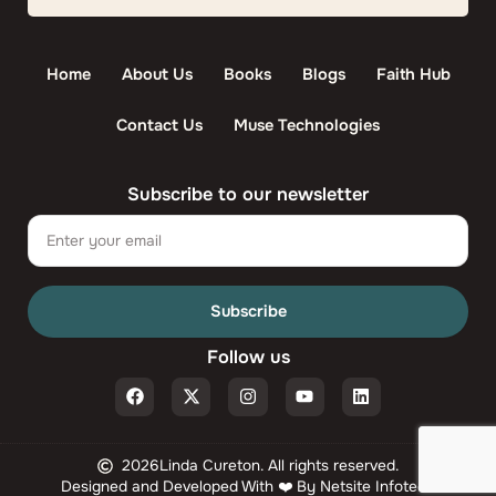
Home
About Us
Books
Blogs
Faith Hub
Contact Us
Muse Technologies
Subscribe to our newsletter
Email
Subscribe
Follow us
F
X
I
Y
L
a
-
n
o
i
c
t
s
u
n
e
w
t
t
k
b
i
a
u
e
2026
Linda Cureton. All rights reserved.
o
t
g
b
d
Designed and Developed With ❤️ By Netsite Infotech
o
t
r
e
i