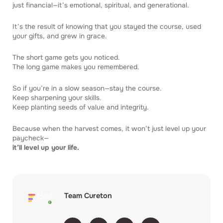
just financial—it’s emotional, spiritual, and generational.
It’s the result of knowing that you stayed the course, used
your gifts, and grew in grace.
The short game gets you noticed.
The long game makes you remembered.
So if you’re in a slow season—stay the course.
Keep sharpening your skills.
Keep planting seeds of value and integrity.
Because when the harvest comes, it won’t just level up your
paycheck—
it’ll level up your life.
Team Cureton