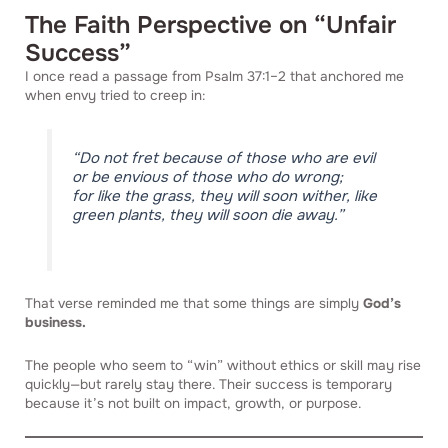
The Faith Perspective on “Unfair
Success”
I once read a passage from Psalm 37:1–2 that anchored me
when envy tried to creep in:
“Do not fret because of those who are evil
or be envious of those who do wrong;
for like the grass, they will soon wither, like
green plants, they will soon die away.”
That verse reminded me that some things are simply
God’s
business.
The people who seem to “win” without ethics or skill may rise
quickly—but rarely stay there. Their success is temporary
because it’s not built on impact, growth, or purpose.