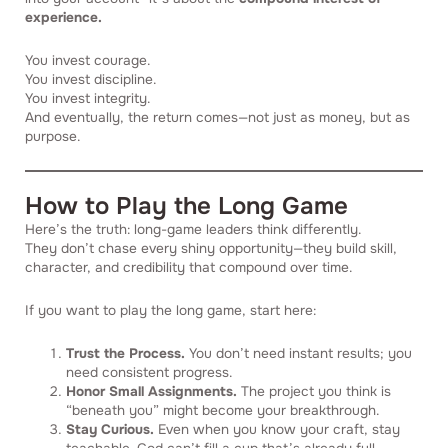
experience.
You invest courage.
You invest discipline.
You invest integrity.
And eventually, the return comes—not just as money, but as
purpose.
How to Play the Long Game
Here’s the truth: long-game leaders think differently.
They don’t chase every shiny opportunity—they build skill,
character, and credibility that compound over time.
If you want to play the long game, start here:
Trust the Process.
You don’t need instant results; you
need consistent progress.
Honor Small Assignments.
The project you think is
“beneath you” might become your breakthrough.
Stay Curious.
Even when you know your craft, stay