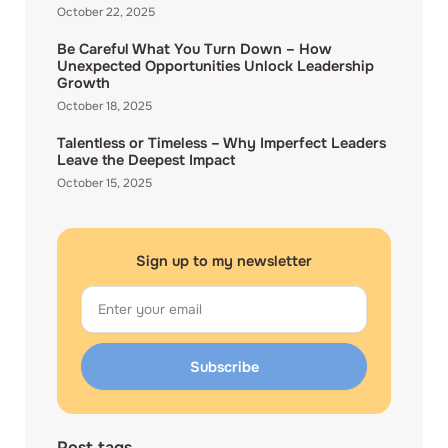
October 22, 2025
Be Careful What You Turn Down – How
Unexpected Opportunities Unlock Leadership
Growth
October 18, 2025
Talentless or Timeless – Why Imperfect Leaders
Leave the Deepest Impact
October 15, 2025
Sign up to my newsletter
Email
Subscribe
Post tags