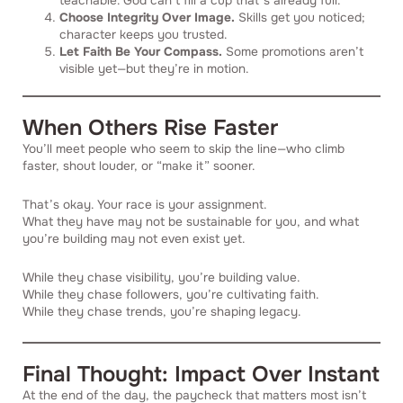
teachable. God can’t fill a cup that’s already full.
Choose Integrity Over Image.
Skills get you noticed;
character keeps you trusted.
Let Faith Be Your Compass.
Some promotions aren’t
visible yet—but they’re in motion.
When Others Rise Faster
You’ll meet people who seem to skip the line—who climb
faster, shout louder, or “make it” sooner.
That’s okay. Your race is your assignment.
What they have may not be sustainable for you, and what
you’re building may not even exist yet.
While they chase visibility, you’re building value.
While they chase followers, you’re cultivating faith.
While they chase trends, you’re shaping legacy.
Final Thought: Impact Over Instant
At the end of the day, the paycheck that matters most isn’t