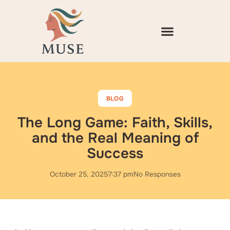
Skip
to
content
BLOG
The Long Game: Faith, Skills,
and the Real Meaning of
Success
October 25, 2025
7:37 pm
No Responses