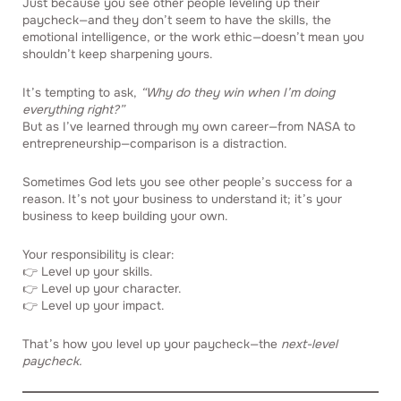
Just because you see other people leveling up their
paycheck—and they don’t seem to have the skills, the
emotional intelligence, or the work ethic—doesn’t mean you
shouldn’t keep sharpening yours.
It’s tempting to ask,
“Why do they win when I’m doing
everything right?”
But as I’ve learned through my own career—from NASA to
entrepreneurship—comparison is a distraction.
Sometimes God lets you see other people’s success for a
reason. It’s not your business to understand it; it’s your
business to keep building your own.
Your responsibility is clear:
👉 Level up your skills.
👉 Level up your character.
👉 Level up your impact.
That’s how you level up your paycheck—the
next-level
paycheck.