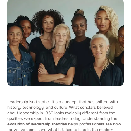
Leadership isn’t static—it’s a concept that has shifted with
history, technology, and culture. What scholars believed
about leadership in 1869 looks radically different from the
qualities we expect from leaders today. Understanding the
evolution of leadership theories
helps professionals see how
far we’ve come—and what it takes to lead in the modern