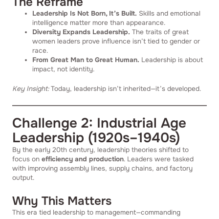
The Reframe
Leadership Is Not Born, It’s Built.
Skills and emotional
intelligence matter more than appearance.
Diversity Expands Leadership.
The traits of great
women leaders prove influence isn’t tied to gender or
race.
From Great Man to Great Human.
Leadership is about
impact, not identity.
Key Insight:
Today, leadership isn’t inherited—it’s developed.
Challenge 2: Industrial Age
Leadership (1920s–1940s)
By the early 20th century, leadership theories shifted to
focus on
efficiency and production
. Leaders were tasked
with improving assembly lines, supply chains, and factory
output.
Why This Matters
This era tied leadership to management—commanding