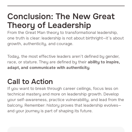
Conclusion: The New Great
Theory of Leadership
From the Great Man theory to transformational leadership,
one truth is clear: leadership is not about birthright—it’s about
growth, authenticity, and courage.
Today, the most effective leaders aren’t defined by gender,
race, or stature. They are defined by their
ability to inspire,
adapt, and communicate with authenticity
.
Call to Action
If you want to break through career ceilings, focus less on
technical mastery and more on leadership growth. Develop
your self-awareness, practice vulnerability, and lead from the
balcony. Remember: history proves that leadership evolves—
and your journey is part of shaping its future.