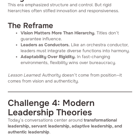
This era emphasized structure and control. But rigid
hierarchies often stifled innovation and responsiveness.
The Reframe
Vision Matters More Than Hierarchy.
Titles don’t
guarantee influence.
Leaders as Conductors.
Like an orchestra conductor,
leaders must integrate diverse functions into harmony.
Adaptability Over Rigidity.
In fast-changing
environments, flexibility wins over bureaucracy.
Lesson Learned:
Authority doesn’t come from position—it
comes from vision and authenticity.
Challenge 4: Modern
Leadership Theories
Today’s conversations center around
transformational
leadership, servant leadership, adaptive leadership, and
authentic leadership
.