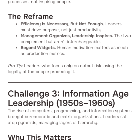
processes, not inspiring people.
The Reframe
Efficiency Is Necessary, But Not Enough.
Leaders
must drive purpose, not just productivity.
Management Organizes, Leadership Inspires.
The two
complement but aren’t interchangeable.
Beyond Widgets.
Human motivation matters as much
as production metrics.
Pro Tip:
Leaders who focus only on output risk losing the
loyalty of the people producing it.
Challenge 3: Information Age
Leadership (1950s–1960s)
The rise of computers, programming, and information systems
brought bureaucratic and matrix organizations. Leaders sat
atop pyramids, managing layers of hierarchy.
Why This Matters