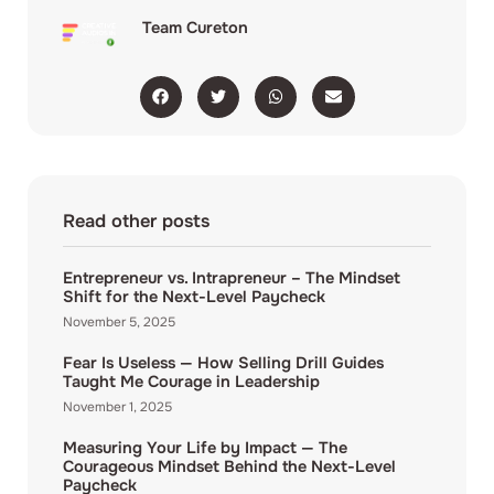
Team Cureton
Read other posts
Entrepreneur vs. Intrapreneur – The Mindset
Shift for the Next-Level Paycheck
November 5, 2025
Fear Is Useless — How Selling Drill Guides
Taught Me Courage in Leadership
November 1, 2025
Measuring Your Life by Impact — The
Courageous Mindset Behind the Next-Level
Paycheck