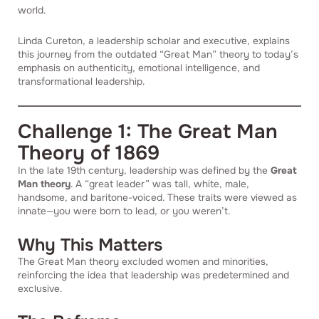
world.
Linda Cureton, a leadership scholar and executive, explains
this journey from the outdated “Great Man” theory to today’s
emphasis on authenticity, emotional intelligence, and
transformational leadership.
Challenge 1: The Great Man
Theory of 1869
In the late 19th century, leadership was defined by the
Great
Man theory
. A “great leader” was tall, white, male,
handsome, and baritone-voiced. These traits were viewed as
innate—you were born to lead, or you weren’t.
Why This Matters
The Great Man theory excluded women and minorities,
reinforcing the idea that leadership was predetermined and
exclusive.