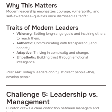
Why This Matters
Modern leadership emphasizes courage, vulnerability, and
self-awareness—qualities once dismissed as “soft.”
Traits of Modern Leaders
Visionary:
Setting long-range goals and inspiring others
to reach them.
Authentic:
Communicating with transparency and
honesty.
Adaptive:
Thriving in complexity and change.
Empathetic:
Building trust through emotional
intelligence.
Real Talk:
Today’s leaders don’t just direct people—they
develop people.
Challenge 5: Leadership vs.
Management
Cureton draws a clear distinction between managers and