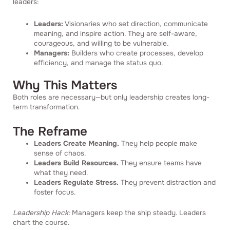
leaders:
Leaders:
Visionaries who set direction, communicate
meaning, and inspire action. They are self-aware,
courageous, and willing to be vulnerable.
Managers:
Builders who create processes, develop
efficiency, and manage the status quo.
Why This Matters
Both roles are necessary—but only leadership creates long-
term transformation.
The Reframe
Leaders Create Meaning.
They help people make
sense of chaos.
Leaders Build Resources.
They ensure teams have
what they need.
Leaders Regulate Stress.
They prevent distraction and
foster focus.
Leadership Hack:
Managers keep the ship steady. Leaders
chart the course.