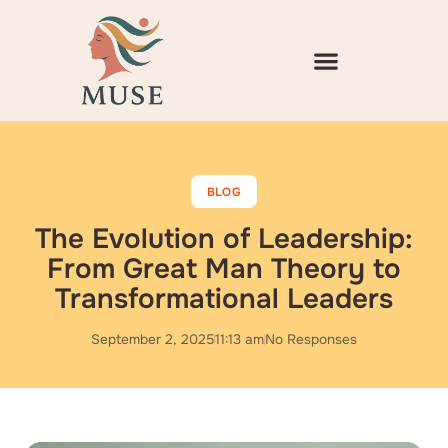
Skip
to
content
BLOG
The Evolution of Leadership:
From Great Man Theory to
Transformational Leaders
September 2, 2025
11:13 am
No Responses