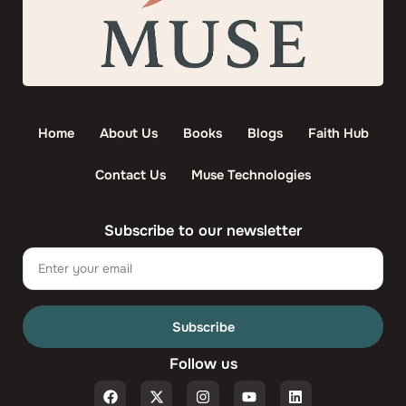
Home
About Us
Books
Blogs
Faith Hub
Contact Us
Muse Technologies
Subscribe to our newsletter
Email
Subscribe
Follow us
F
X
I
Y
L
a
-
n
o
i