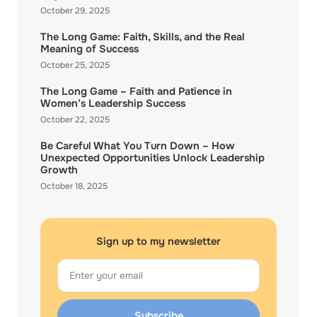
October 29, 2025
The Long Game: Faith, Skills, and the Real
Meaning of Success
October 25, 2025
The Long Game – Faith and Patience in
Women’s Leadership Success
October 22, 2025
Be Careful What You Turn Down – How
Unexpected Opportunities Unlock Leadership
Growth
October 18, 2025
Sign up to my newsletter
Email
Subscribe