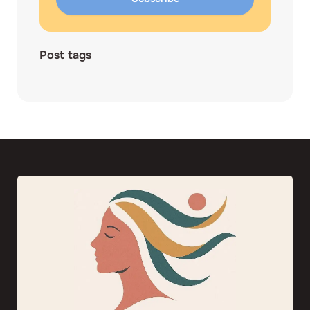
Post tags